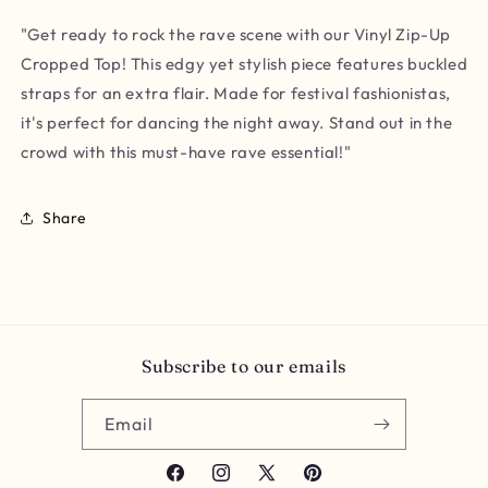
"Get ready to rock the rave scene with our Vinyl Zip-Up
Cropped Top! This edgy yet stylish piece features buckled
straps for an extra flair. Made for festival fashionistas,
it's perfect for dancing the night away. Stand out in the
crowd with this must-have rave essential!"
Share
Subscribe to our emails
Email
Facebook
Instagram
X
Pinterest