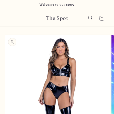
Skip to
Welcome to our store
content
The Spot
Cart
Skip to
product
information