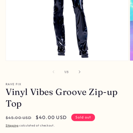
Open
O
media
m
1
2
of
1
/
3
in
in
modal
m
RAVE FIX
Vinyl Vibes Groove Zip-up
Top
Regular
Sale
$40.00 USD
Sold out
$45.00 USD
price
price
Shipping
calculated at checkout.