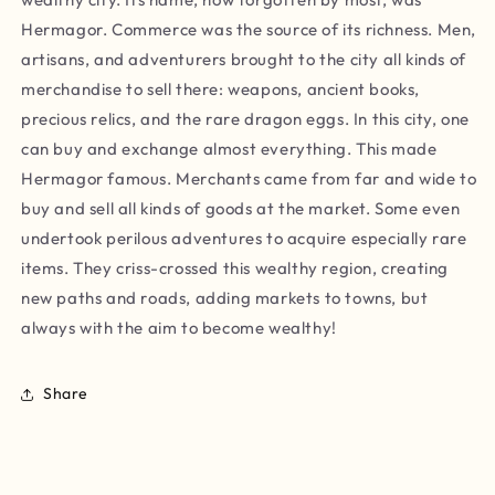
Hermagor. Commerce was the source of its richness. Men,
artisans, and adventurers brought to the city all kinds of
merchandise to sell there: weapons, ancient books,
precious relics, and the rare dragon eggs. In this city, one
can buy and exchange almost everything. This made
Hermagor famous. Merchants came from far and wide to
buy and sell all kinds of goods at the market. Some even
undertook perilous adventures to acquire especially rare
items. They criss-crossed this wealthy region, creating
new paths and roads, adding markets to towns, but
always with the aim to become wealthy!
Share