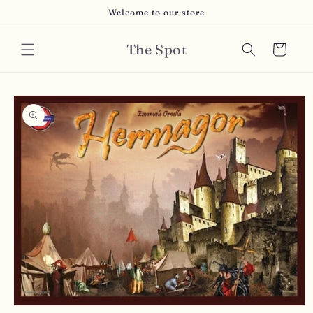
Skip to
Welcome to our store
content
The Spot
Cart
Skip to
product
information
Open