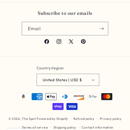
Subscribe to our emails
Email
Facebook
Instagram
X
Pinterest
(Twitter)
Country/region
United States | USD $
Payment
methods
© 2026,
The Spot
Powered by Shopify
Refund policy
Privacy policy
Terms of service
Shipping policy
Contact information